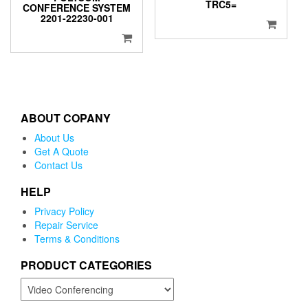
TRC5=
CONFERENCE SYSTEM
2201-22230-001
ABOUT COPANY
About Us
Get A Quote
Contact Us
HELP
Privacy Policy
Repair Service
Terms & Conditions
PRODUCT CATEGORIES