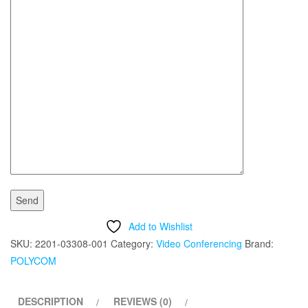
Add to Wishlist
SKU:
2201-03308-001
Category:
Video Conferencing
Brand:
POLYCOM
DESCRIPTION
REVIEWS (0)