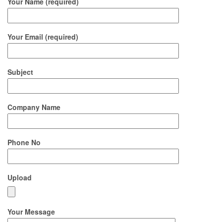
Your Name (required)
Your Email (required)
Subject
Company Name
Phone No
Upload
Your Message