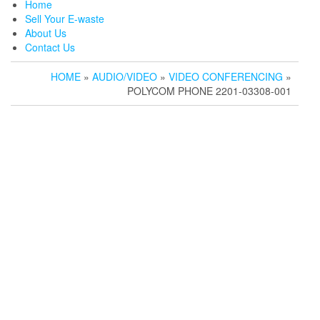
Home
Sell Your E-waste
About Us
Contact Us
HOME
»
AUDIO/VIDEO
»
VIDEO CONFERENCING
»
POLYCOM PHONE 2201-03308-001