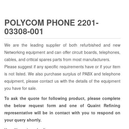
POLYCOM PHONE 2201-
03308-001
We are the leading supplier of both refurbished and new
Networking equipment and can offer circuit boards, telephones,
cables, and critical spares parts from most manufacturers.
Please suggest if any specific requirements have or if your item
is not listed. We also purchase surplus of PABX and telephone
equipment, please contact us with the details of the equipment
you have for sale.
To ask the quote for following product, please complete
the below request form and one of Quaint Refining
representative will be in contact with you to respond on
your query shortly.