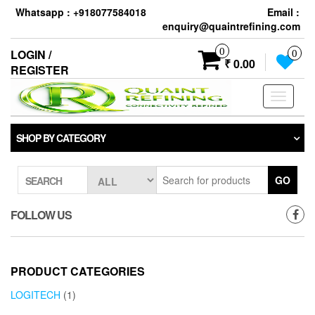
Skip
Whatsapp : +918077584018
Email :
to
enquiry@quaintrefining.com
the
content
0
LOGIN /
0
₹ 0.00
REGISTER
Toggle
navigati
SHOP BY CATEGORY
GO
SEARCH
FOLLOW US
PRODUCT CATEGORIES
LOGITECH
(1)