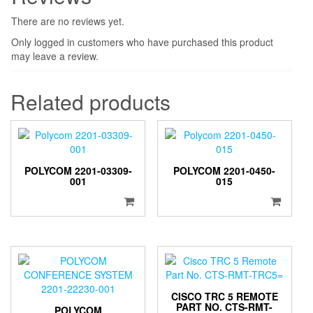
There are no reviews yet.
Only logged in customers who have purchased this product
may leave a review.
Related products
POLYCOM 2201-03309-
POLYCOM 2201-0450-
001
015
CISCO TRC 5 REMOTE
PART NO. CTS-RMT-
POLYCOM