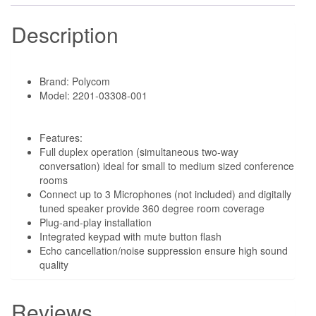
Description
Brand: Polycom
Model: 2201-03308-001
Features:
Full duplex operation (simultaneous two-way
conversation) ideal for small to medium sized conference
rooms
Connect up to 3 Microphones (not included) and digitally
tuned speaker provide 360 degree room coverage
Plug-and-play installation
Integrated keypad with mute button flash
Echo cancellation/noise suppression ensure high sound
quality
Reviews