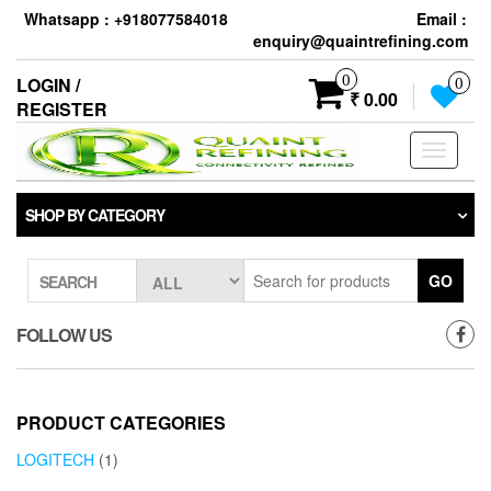
Skip
Whatsapp : +918077584018
Email :
to
enquiry@quaintrefining.com
the
content
0
LOGIN /
0
₹ 0.00
REGISTER
Toggle
navigati
SHOP BY CATEGORY
GO
SEARCH
FOLLOW US
PRODUCT CATEGORIES
LOGITECH
(1)