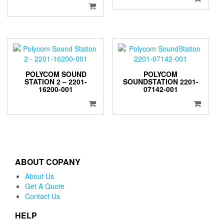
POLYCOM SOUND
POLYCOM
STATION 2 – 2201-
SOUNDSTATION 2201-
16200-001
07142-001
ABOUT COPANY
About Us
Get A Quote
Contact Us
HELP