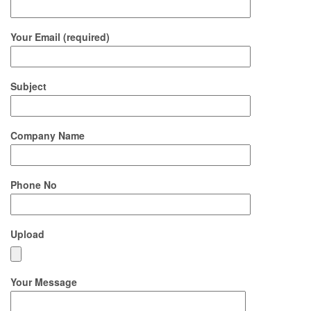
Your Email (required)
Subject
Company Name
Phone No
Upload
Your Message