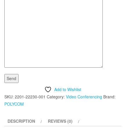
Add to Wishlist
SKU:
2201-22230-001
Category:
Video Conferencing
Brand:
POLYCOM
DESCRIPTION
REVIEWS (0)