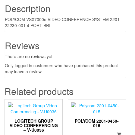
Description
POLYCOM VSX7000e VIDEO CONFERENCE SYSTEM 2201-
22230-001 4 PORT BRI
Reviews
There are no reviews yet.
Only logged in customers who have purchased this product
may leave a review.
Related products
LOGITECH GROUP
POLYCOM 2201-0450-
VIDEO CONFERENCING
015
– V-U0036