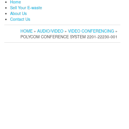
Home
Sell Your E-waste
About Us
Contact Us
HOME
»
AUDIO/VIDEO
»
VIDEO CONFERENCING
»
POLYCOM CONFERENCE SYSTEM 2201-22230-001