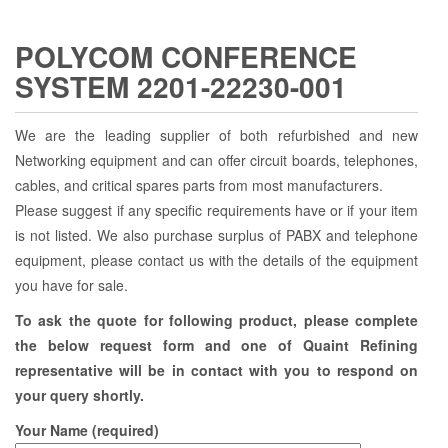
POLYCOM CONFERENCE
SYSTEM 2201-22230-001
We are the leading supplier of both refurbished and new
Networking equipment and can offer circuit boards, telephones,
cables, and critical spares parts from most manufacturers.
Please suggest if any specific requirements have or if your item
is not listed. We also purchase surplus of PABX and telephone
equipment, please contact us with the details of the equipment
you have for sale.
To ask the quote for following product, please complete
the below request form and one of Quaint Refining
representative will be in contact with you to respond on
your query shortly.
Your Name (required)