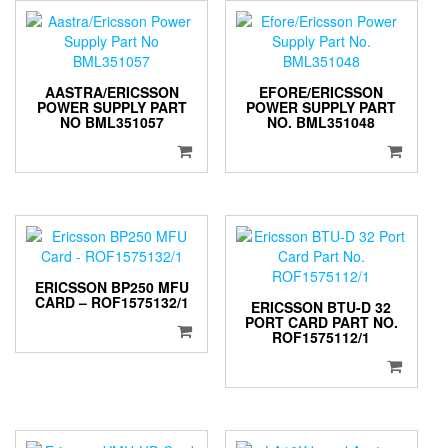
AASTRA/ERICSSON
EFORE/ERICSSON
POWER SUPPLY PART
POWER SUPPLY PART
NO BML351057
NO. BML351048
ERICSSON BP250 MFU
CARD – ROF1575132/1
ERICSSON BTU-D 32
PORT CARD PART NO.
ROF1575112/1