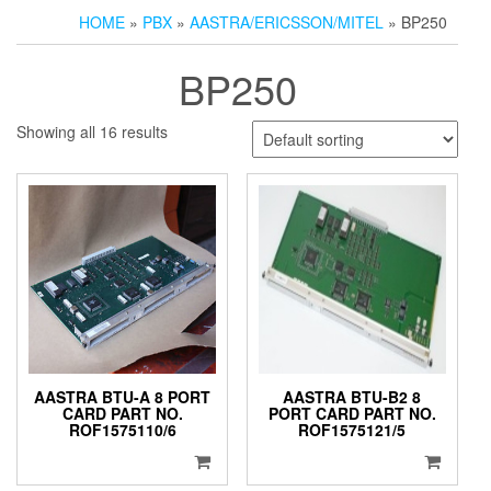
HOME
»
PBX
»
AASTRA/ERICSSON/MITEL
» BP250
BP250
Showing all 16 results
AASTRA BTU-A 8 PORT
AASTRA BTU-B2 8
CARD PART NO.
PORT CARD PART NO.
ROF1575110/6
ROF1575121/5