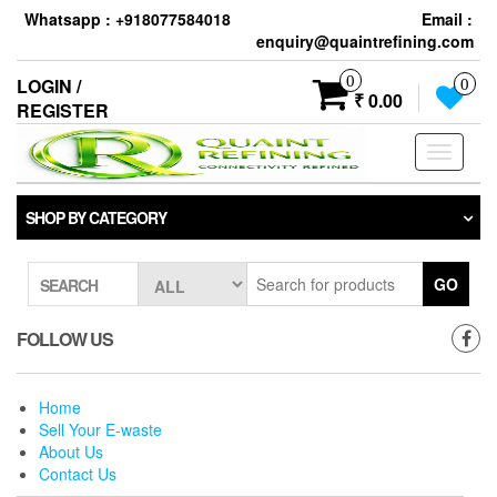
Skip
Whatsapp : +918077584018
Email :
to
enquiry@quaintrefining.com
the
content
0
LOGIN /
0
₹ 0.00
REGISTER
Toggle
navigati
SHOP BY CATEGORY
GO
SEARCH
FOLLOW US
Home
Sell Your E-waste
About Us
Contact Us