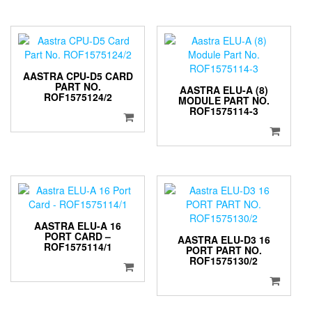
AASTRA CPU-D5 CARD
PART NO.
AASTRA ELU-A (8)
ROF1575124/2
MODULE PART NO.
ROF1575114-3
AASTRA ELU-A 16
PORT CARD –
AASTRA ELU-D3 16
ROF1575114/1
PORT PART NO.
ROF1575130/2