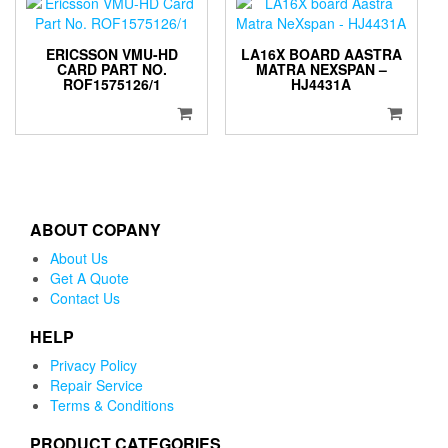
ERICSSON VMU-HD
LA16X BOARD AASTRA
CARD PART NO.
MATRA NEXSPAN –
ROF1575126/1
HJ4431A
ABOUT COPANY
About Us
Get A Quote
Contact Us
HELP
Privacy Policy
Repair Service
Terms & Conditions
PRODUCT CATEGORIES