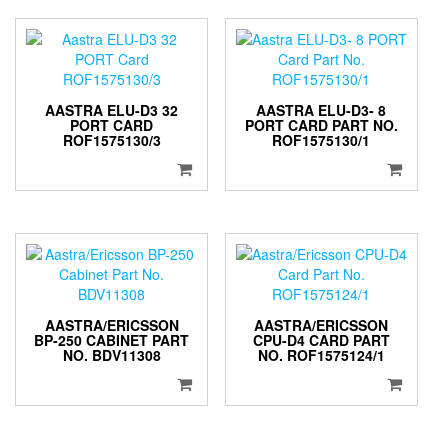
AASTRA ELU-D3 32
AASTRA ELU-D3- 8
PORT CARD
PORT CARD PART NO.
ROF1575130/3
ROF1575130/1
AASTRA/ERICSSON
AASTRA/ERICSSON
BP-250 CABINET PART
CPU-D4 CARD PART
NO. BDV11308
NO. ROF1575124/1