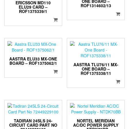
ONE BOARD –
ERICSSON MD110
ROF1314602/13
ELU29 CARD –
ROF1375339/1
AASTRA ELU33 MX-ONE
BOARD – ROF1375062/1
AASTRA TLU76/11 MX-
ONE BOARD –
ROF1375338/11
TADIRAN 24SLS 24-
NORTEL MERIDIAN
CIRCUIT CARD PART NO
AC/DC POWER SUPPLY