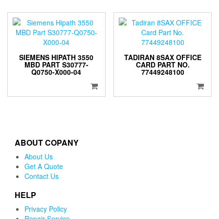
SIEMENS HIPATH 3550
TADIRAN 8SAX OFFICE
MBD PART S30777-
CARD PART NO.
Q0750-X000-04
77449248100
ABOUT COPANY
About Us
Get A Quote
Contact Us
HELP
Privacy Policy
Repair Service