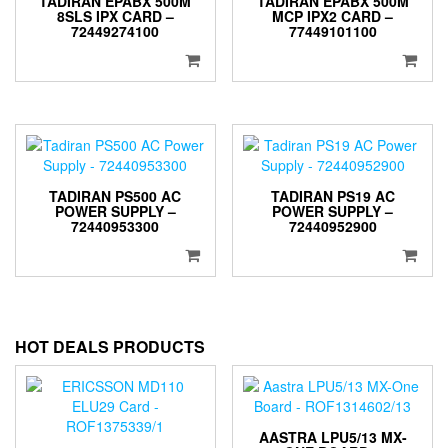
TADIRAN EPABX 500M
TADIRAN EPABX 500M
8SLS IPX CARD –
MCP IPX2 CARD –
72449274100
77449101100
TADIRAN PS500 AC
TADIRAN PS19 AC
POWER SUPPLY –
POWER SUPPLY –
72440953300
72440952900
HOT DEALS PRODUCTS
AASTRA LPU5/13 MX-