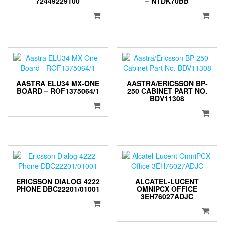
72449229100
– NTDK70BB
AASTRA ELU34 MX-ONE
AASTRA/ERICSSON BP-
BOARD – ROF1375064/1
250 CABINET PART NO.
BDV11308
ERICSSON DIALOG 4222
ALCATEL-LUCENT
PHONE DBC22201/01001
OMNIPCX OFFICE
3EH76027ADJC