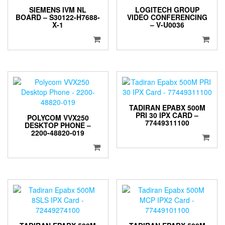
SIEMENS IVM NL
LOGITECH GROUP
BOARD – S30122-H7688-
VIDEO CONFERENCING
X-1
– V-U0036
TADIRAN EPABX 500M
PRI 30 IPX CARD –
POLYCOM VVX250
77449311100
DESKTOP PHONE –
2200-48820-019