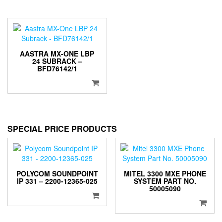
AASTRA MX-ONE LBP
24 SUBRACK –
BFD76142/1
SPECIAL PRICE PRODUCTS
POLYCOM SOUNDPOINT
MITEL 3300 MXE PHONE
IP 331 – 2200-12365-025
SYSTEM PART NO.
50005090