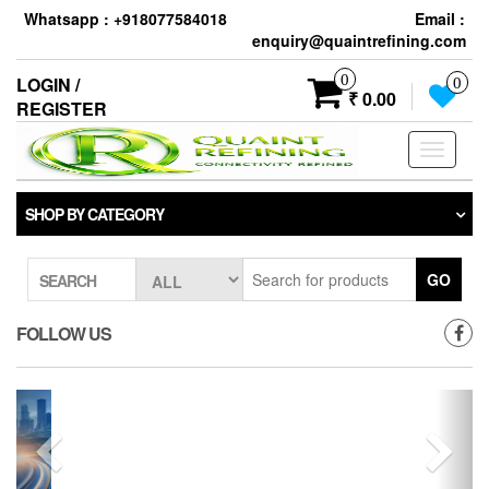
Whatsapp : +918077584018
Email :
enquiry@quaintrefining.com
0
LOGIN /
0
₹ 0.00
REGISTER
Toggle
navigati
SHOP BY CATEGORY
GO
SEARCH
FOLLOW US