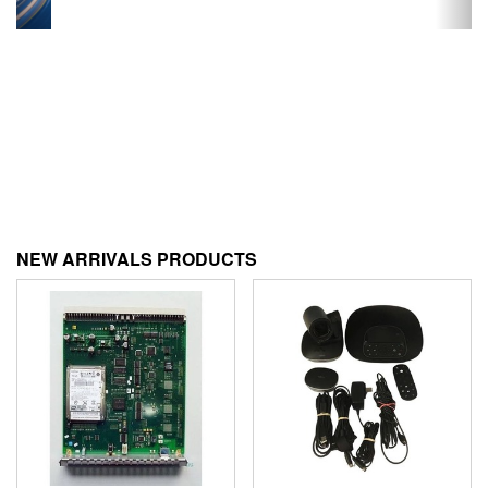
NEW ARRIVALS PRODUCTS