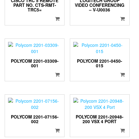
CISCO TRC 5 REMOTE
LOGITECH GROUP
PART NO. CTS-RMT-
VIDEO CONFERENCING
TRC5=
– V-U0036
POLYCOM 2201-03309-
POLYCOM 2201-0450-
001
015
POLYCOM 2201-07156-
POLYCOM 2201-20948-
002
200 VSX 4 PORT