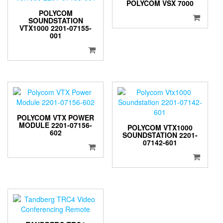
POLYCOM VSX 7000
POLYCOM
SOUNDSTATION
VTX1000 2201-07155-
001
POLYCOM VTX POWER
MODULE 2201-07156-
POLYCOM VTX1000
602
SOUNDSTATION 2201-
07142-601