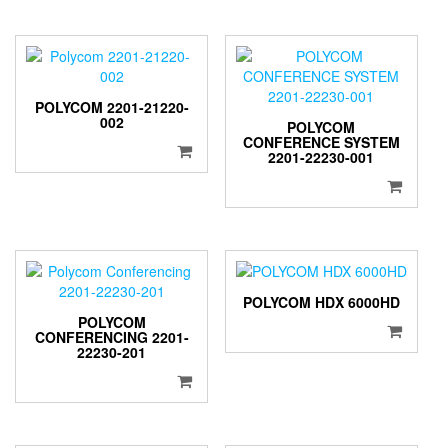
POLYCOM 2201-21220-
002
POLYCOM
CONFERENCE SYSTEM
2201-22230-001
POLYCOM HDX 6000HD
POLYCOM
CONFERENCING 2201-
22230-201