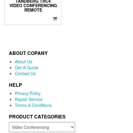
TANDBERG TRC4
VIDEO CONFERENCING
REMOTE
ABOUT COPANY
About Us
Get A Quote
Contact Us
HELP
Privacy Policy
Repair Service
Terms & Conditions
PRODUCT CATEGORIES