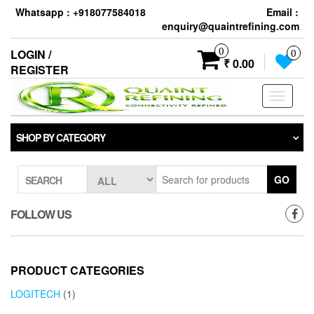
Skip
Whatsapp : +918077584018
Email :
to
enquiry@quaintrefining.com
the
content
0
LOGIN /
0
₹ 0.00
REGISTER
Toggle
navigati
SHOP BY CATEGORY
GO
SEARCH
FOLLOW US
PRODUCT CATEGORIES
LOGITECH
(1)