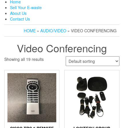
Home
Sell Your E-waste
About Us
Contact Us
HOME
»
AUDIO/VIDEO
» VIDEO CONFERENCING
Video Conferencing
Showing all 19 results