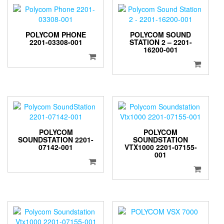
POLYCOM PHONE
POLYCOM SOUND
2201-03308-001
STATION 2 – 2201-
16200-001
POLYCOM
POLYCOM
SOUNDSTATION 2201-
SOUNDSTATION
07142-001
VTX1000 2201-07155-
001