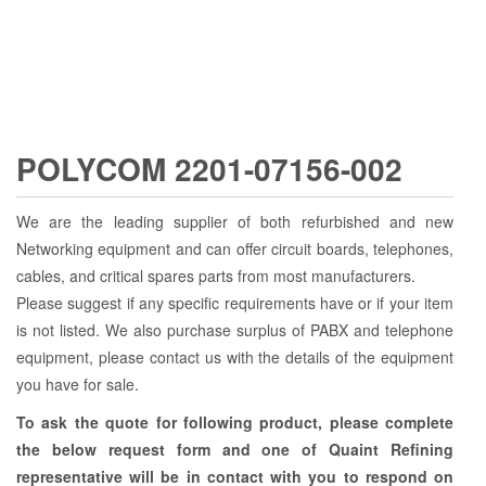
POLYCOM 2201-07156-002
We are the leading supplier of both refurbished and new
Networking equipment and can offer circuit boards, telephones,
cables, and critical spares parts from most manufacturers.
Please suggest if any specific requirements have or if your item
is not listed. We also purchase surplus of PABX and telephone
equipment, please contact us with the details of the equipment
you have for sale.
To ask the quote for following product, please complete
the below request form and one of Quaint Refining
representative will be in contact with you to respond on