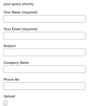
your query shortly.
Your Name (required)
Your Email (required)
Subject
Company Name
Phone No
Upload