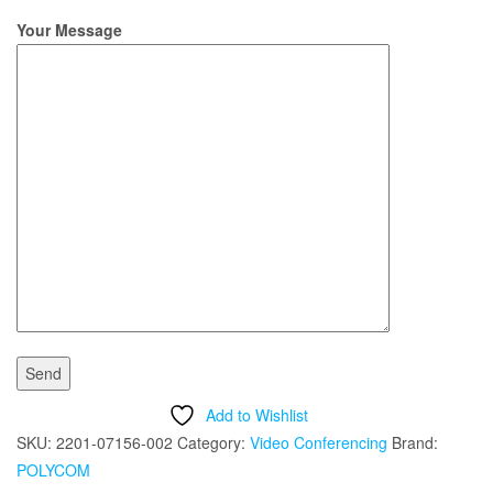
Your Message
Add to Wishlist
SKU:
2201-07156-002
Category:
Video Conferencing
Brand:
POLYCOM