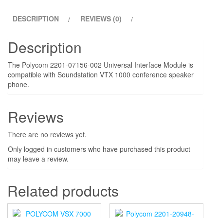
DESCRIPTION
REVIEWS (0)
Description
The Polycom 2201-07156-002 Universal Interface Module is
compatible with Soundstation VTX 1000 conference speaker
phone.
Reviews
There are no reviews yet.
Only logged in customers who have purchased this product
may leave a review.
Related products