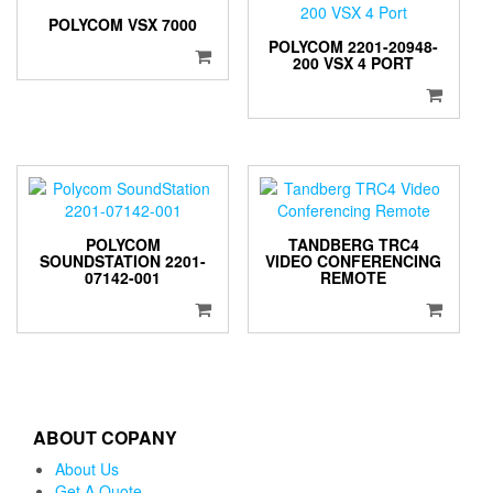
POLYCOM VSX 7000
POLYCOM 2201-20948-
200 VSX 4 PORT
POLYCOM
TANDBERG TRC4
SOUNDSTATION 2201-
VIDEO CONFERENCING
07142-001
REMOTE
ABOUT COPANY
About Us
Get A Quote