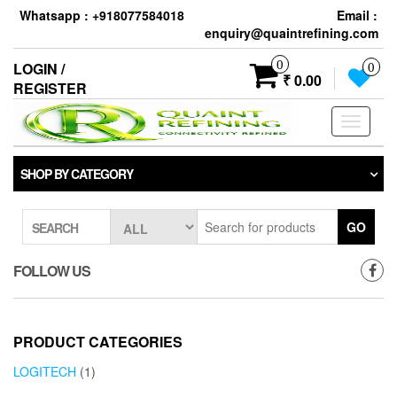
Skip
Whatsapp : +918077584018
Email :
to
enquiry@quaintrefining.com
the
content
0
LOGIN /
0
₹ 0.00
REGISTER
Toggle
navigati
SHOP BY CATEGORY
GO
SEARCH
FOLLOW US
PRODUCT CATEGORIES
LOGITECH
(1)