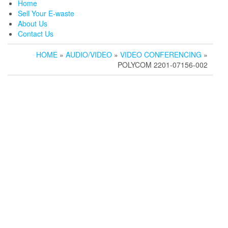
Home
Sell Your E-waste
About Us
Contact Us
HOME
»
AUDIO/VIDEO
»
VIDEO CONFERENCING
»
POLYCOM 2201-07156-002