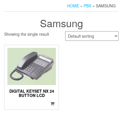
HOME
»
PBX
» SAMSUNG
Samsung
Showing the single result
DIGITAL KEYSET NX 24
BUTTON LCD