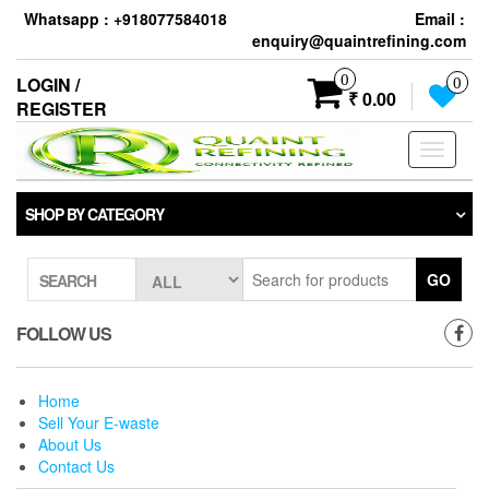
Skip
Whatsapp : +918077584018
Email :
to
enquiry@quaintrefining.com
the
content
0
LOGIN /
0
₹ 0.00
REGISTER
Toggle
navigati
SHOP BY CATEGORY
GO
SEARCH
FOLLOW US
Home
Sell Your E-waste
About Us
Contact Us