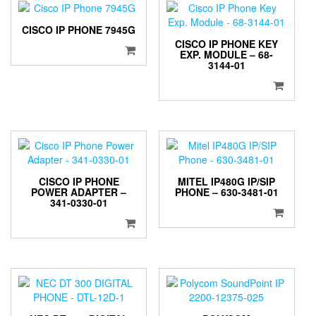
CISCO IP PHONE 7945G
CISCO IP PHONE KEY
EXP. MODULE – 68-
3144-01
CISCO IP PHONE
MITEL IP480G IP/SIP
POWER ADAPTER –
PHONE – 630-3481-01
341-0330-01