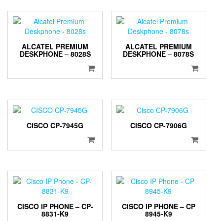
ALCATEL PREMIUM
ALCATEL PREMIUM
DESKPHONE – 8028S
DESKPHONE – 8078S
CISCO CP-7945G
CISCO CP-7906G
CISCO IP PHONE – CP-
CISCO IP PHONE – CP
8831-K9
8945-K9