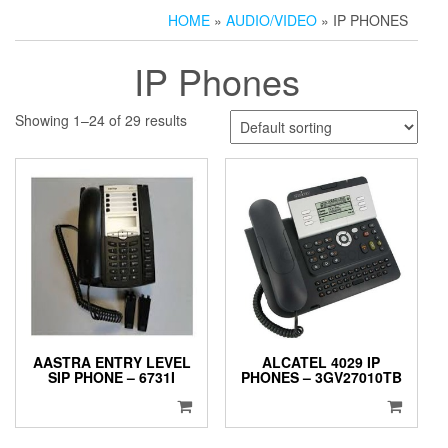
HOME
»
AUDIO/VIDEO
» IP PHONES
IP Phones
Showing 1–24 of 29 results
AASTRA ENTRY LEVEL
ALCATEL 4029 IP
SIP PHONE – 6731I
PHONES – 3GV27010TB