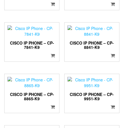
CISCO IP PHONE – CP-
CISCO IP PHONE – CP-
7841-K9
8841-K9
CISCO IP PHONE – CP-
CISCO IP PHONE – CP-
8865-K9
9951-K9