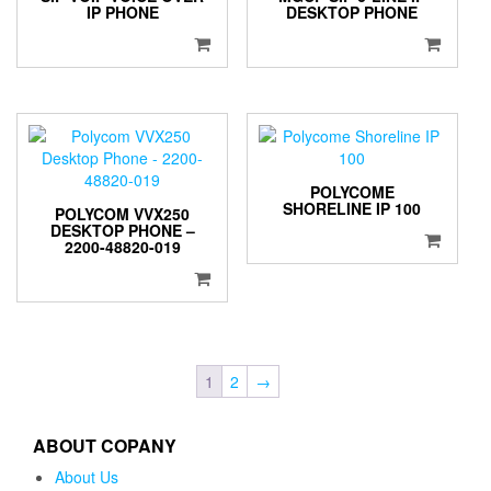
IP PHONE
DESKTOP PHONE
POLYCOME
SHORELINE IP 100
POLYCOM VVX250
DESKTOP PHONE –
2200-48820-019
1
2
→
ABOUT COPANY
About Us