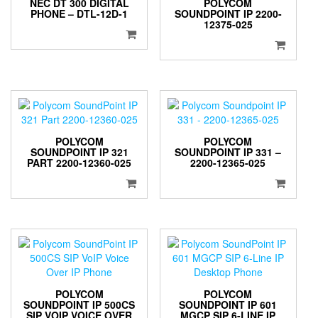
NEC DT 300 DIGITAL
POLYCOM
PHONE – DTL-12D-1
SOUNDPOINT IP 2200-
12375-025
POLYCOM
POLYCOM
SOUNDPOINT IP 321
SOUNDPOINT IP 331 –
PART 2200-12360-025
2200-12365-025
POLYCOM
POLYCOM
SOUNDPOINT IP 500CS
SOUNDPOINT IP 601
SIP VOIP VOICE OVER
MGCP SIP 6-LINE IP