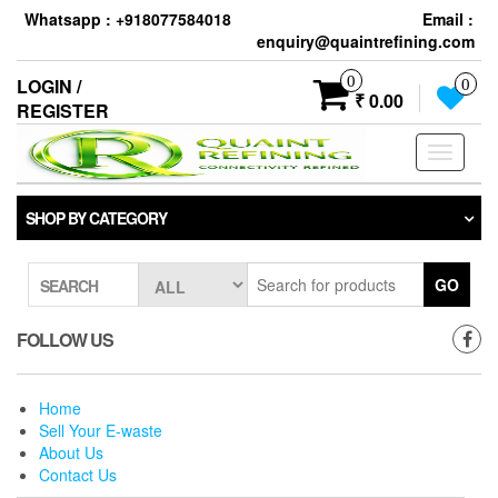
Skip
Whatsapp : +918077584018
Email :
to
enquiry@quaintrefining.com
the
content
0
LOGIN /
0
₹ 0.00
REGISTER
Toggle
navigati
SHOP BY CATEGORY
GO
SEARCH
FOLLOW US
Home
Sell Your E-waste
About Us
Contact Us