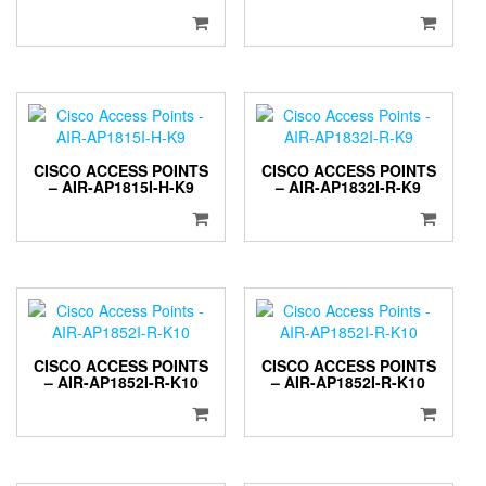
CISCO ACCESS POINTS
CISCO ACCESS POINTS
– AIR-AP1815I-H-K9
– AIR-AP1832I-R-K9
CISCO ACCESS POINTS
CISCO ACCESS POINTS
– AIR-AP1852I-R-K10
– AIR-AP1852I-R-K10