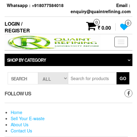
Skip
Whatsapp : +918077584018
Email :
to
enquiry@quaintrefining.com
the
content
0
LOGIN /
0
₹ 0.00
REGISTER
Toggle
navigati
SHOP BY CATEGORY
GO
SEARCH
FOLLOW US
Home
Sell Your E-waste
About Us
Contact Us