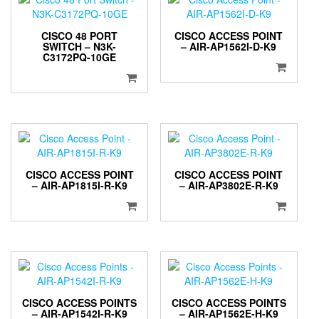
CISCO 48 PORT
CISCO ACCESS POINT
SWITCH – N3K-
– AIR-AP1562I-D-K9
C3172PQ-10GE
CISCO ACCESS POINT
CISCO ACCESS POINT
– AIR-AP1815I-R-K9
– AIR-AP3802E-R-K9
CISCO ACCESS POINTS
CISCO ACCESS POINTS
– AIR-AP1542I-R-K9
– AIR-AP1562E-H-K9