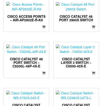
CISCO ACCESS POINTS
CISCO CATALYST 48
– AIR-AP2802E-R-K9
PORT 2960X SWITCH
CISCO CATALYST 48
CISCO CATALYST
PORT SWITCH –
LAYER 3 SWITCH –
C9200L-48P-4X-E
C9500-40X-E
CISCO CATALYST
CISCO CATALYST