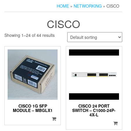
HOME
»
NETWORKING
» CISCO
CISCO
Showing 1–24 of 44 results
CISCO 1G SFP
CISCO 24 PORT
MODULE – MBGLX1
SWITCH – C1000-24P-
4X-L