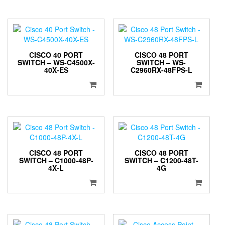
CISCO 40 PORT
CISCO 48 PORT
SWITCH – WS-C4500X-
SWITCH – WS-
40X-ES
C2960RX-48FPS-L
CISCO 48 PORT
CISCO 48 PORT
SWITCH – C1000-48P-
SWITCH – C1200-48T-
4X-L
4G