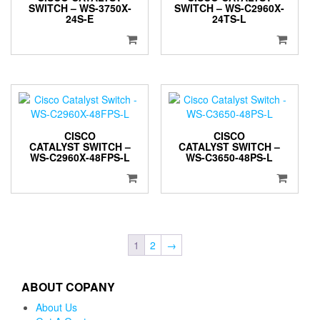
SWITCH – WS-3750X-
SWITCH – WS-C2960X-
24S-E
24TS-L
CISCO
CISCO
CATALYST SWITCH –
CATALYST SWITCH –
WS-C2960X-48FPS-L
WS-C3650-48PS-L
1
2
→
ABOUT COPANY
About Us