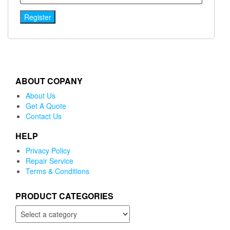
Register
ABOUT COPANY
About Us
Get A Quote
Contact Us
HELP
Privacy Policy
Repair Service
Terms & Conditions
PRODUCT CATEGORIES