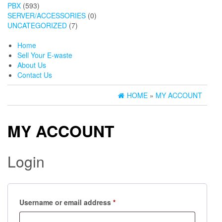
PBX
(593)
SERVER/ACCESSORIES
(0)
UNCATEGORIZED
(7)
Home
Sell Your E-waste
About Us
Contact Us
HOME
»
MY ACCOUNT
MY ACCOUNT
Login
Required
Username or email address
*