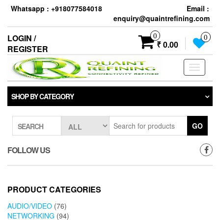
Skip
Whatsapp : +918077584018
Email :
to
enquiry@quaintrefining.com
the
content
0
LOGIN /
0
₹ 0.00
REGISTER
Toggle
navigati
SHOP BY CATEGORY
GO
SEARCH
FOLLOW US
PRODUCT CATEGORIES
AUDIO/VIDEO
(76)
NETWORKING
(94)