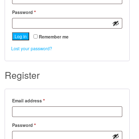
Required
Password
*
Log in
Remember me
Lost your password?
Register
Required
Email address
*
Required
Password
*