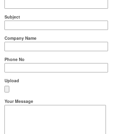
Subject
Company Name
Phone No
Upload
Your Message