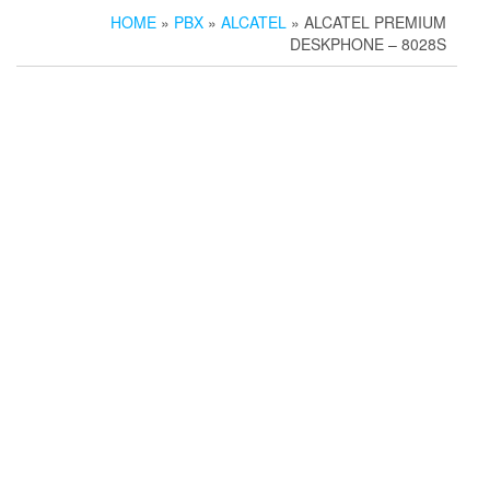
HOME
»
PBX
»
ALCATEL
» ALCATEL PREMIUM
DESKPHONE – 8028S