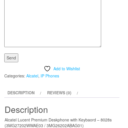
Add to Wishlist
Categories:
Alcatel
,
IP Phones
DESCRIPTION
REVIEWS (0)
Description
Alcatel Lucent Premium Deskphone with Keybaord – 8028s
(3MG27202WWAE03 / 3MG26202ABAG01)