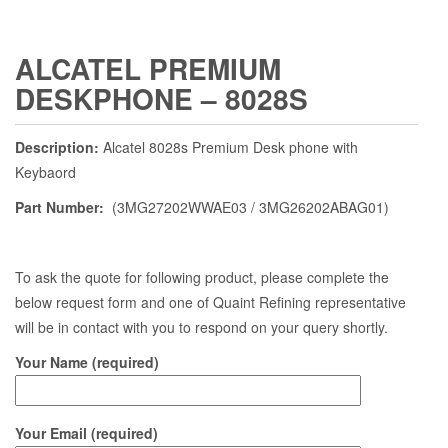
ALCATEL PREMIUM
DESKPHONE – 8028S
Description:
Alcatel 8028s Premium Desk phone with
Keybaord
Part Number:
(3MG27202WWAE03 / 3MG26202ABAG01)
To ask the quote for following product, please complete the
below request form and one of Quaint Refining representative
will be in contact with you to respond on your query shortly.
Your Name (required)
Your Email (required)