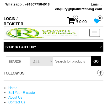
Skip
Whatsapp : +918077584018
Email :
to
enquiry@quaintrefining.com
the
content
0
LOGIN /
0
₹ 0.00
REGISTER
Toggle
navigati
SHOP BY CATEGORY
GO
SEARCH
FOLLOW US
Home
Sell Your E-waste
About Us
Contact Us