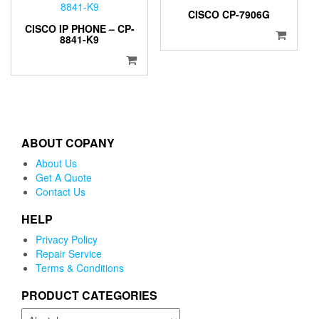
CISCO CP-7906G
CISCO IP PHONE – CP-
8841-K9
ABOUT COPANY
About Us
Get A Quote
Contact Us
HELP
Privacy Policy
Repair Service
Terms & Conditions
PRODUCT CATEGORIES