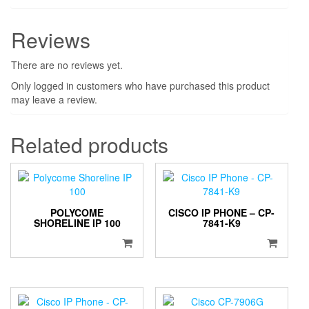
Reviews
There are no reviews yet.
Only logged in customers who have purchased this product
may leave a review.
Related products
POLYCOME
CISCO IP PHONE – CP-
SHORELINE IP 100
7841-K9