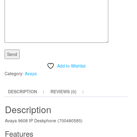
Add to Wishlist
Category:
Avaya
DESCRIPTION
REVIEWS (0)
Description
Avaya 9608 IP Deskphone (700480585)
Features