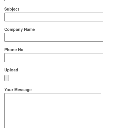
Subject
Company Name
Phone No
Upload
Your Message