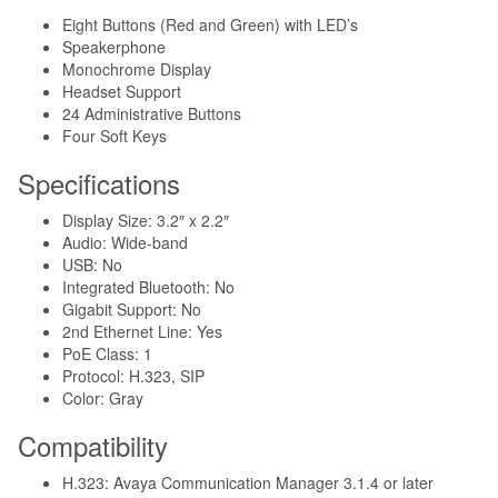
Eight Buttons (Red and Green) with LED’s
Speakerphone
Monochrome Display
Headset Support
24 Administrative Buttons
Four Soft Keys
Specifications
Display Size: 3.2″ x 2.2″
Audio: Wide-band
USB: No
Integrated Bluetooth: No
Gigabit Support: No
2nd Ethernet Line: Yes
PoE Class: 1
Protocol: H.323, SIP
Color: Gray
Compatibility
H.323: Avaya Communication Manager 3.1.4 or later