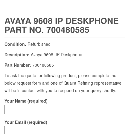
AVAYA 9608 IP DESKPHONE
PART NO. 700480585
Condition:
Refurbished
Description:
Avaya 9608 IP Deskphone
Part Number:
700480585
To ask the quote for following product, please complete the
below request form and one of Quaint Refining representative
will be in contact with you to respond on your query shortly.
Your Name (required)
Your Email (required)