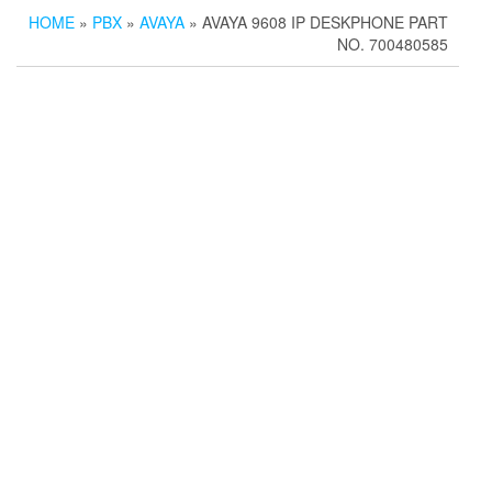
HOME
»
PBX
»
AVAYA
» AVAYA 9608 IP DESKPHONE PART
NO. 700480585