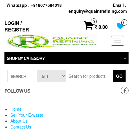
Skip
Whatsapp : +918077584018
Email :
to
enquiry@quaintrefining.com
the
content
0
LOGIN /
0
₹ 0.00
REGISTER
Toggle
navigati
SHOP BY CATEGORY
GO
SEARCH
FOLLOW US
Home
Sell Your E-waste
About Us
Contact Us