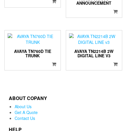
ANNOUNCEMENT
AVAYA TN760D TIE
AVAYA TN2214B 2W
TRUNK
DIGITAL LINE V3
ABOUT COPANY
About Us
Get A Quote
Contact Us
HELP