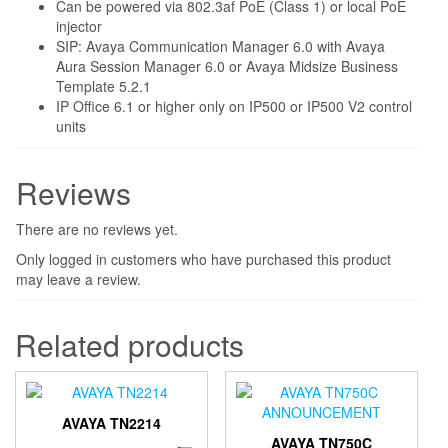
Can be powered via 802.3af PoE (Class 1) or local PoE
injector
SIP: Avaya Communication Manager 6.0 with Avaya
Aura Session Manager 6.0 or Avaya Midsize Business
Template 5.2.1
IP Office 6.1 or higher only on IP500 or IP500 V2 control
units
Reviews
There are no reviews yet.
Only logged in customers who have purchased this product
may leave a review.
Related products
AVAYA TN2214
AVAYA TN750C