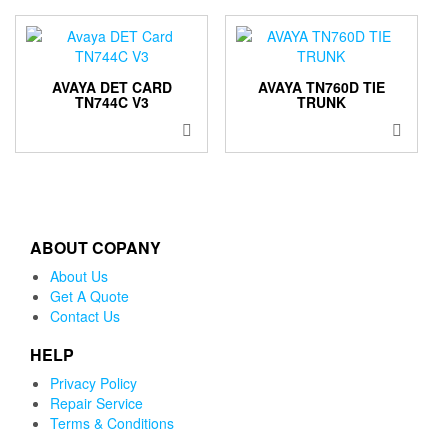
AVAYA DET CARD
AVAYA TN760D TIE
TN744C V3
TRUNK
ABOUT COPANY
About Us
Get A Quote
Contact Us
HELP
Privacy Policy
Repair Service
Terms & Conditions