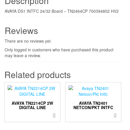
Description
AVAYA DS1 INTFC 24/32 Board – TN2464CP 700394802 HV2
Reviews
There are no reviews yet.
Only logged in customers who have purchased this product
may leave a review.
Related products
AVAYA TN2214CP 2W
AVAYA TN2401
DIGITAL LINE
NETCON/PKT INTFC