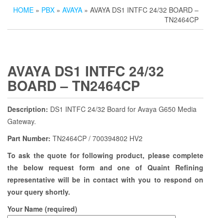
HOME
»
PBX
»
AVAYA
» AVAYA DS1 INTFC 24/32 BOARD –
TN2464CP
AVAYA DS1 INTFC 24/32
BOARD – TN2464CP
Description:
DS1 INTFC 24/32 Board for Avaya G650 Media
Gateway.
Part Number:
TN2464CP / 700394802 HV2
To ask the quote for following product, please complete
the below request form and one of Quaint Refining
representative will be in contact with you to respond on
your query shortly.
Your Name (required)