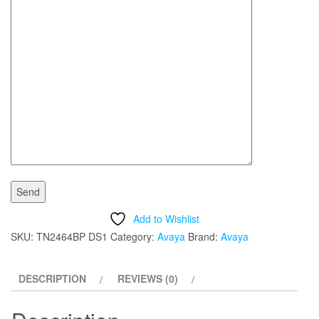
Add to Wishlist
SKU:
TN2464BP DS1
Category:
Avaya
Brand:
Avaya
DESCRIPTION
REVIEWS (0)