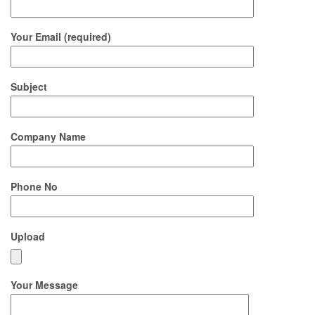
Your Email (required)
Subject
Company Name
Phone No
Upload
Your Message