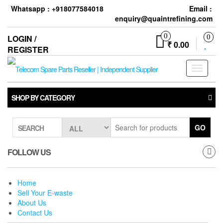
Skip
Whatsapp : +918077584018
Email :
to
enquiry@quaintrefining.com
the
content
0
LOGIN /
0
₹ 0.00
REGISTER
Toggle
navigati
SHOP BY CATEGORY
GO
SEARCH
FOLLOW US
Home
Sell Your E-waste
About Us
Contact Us