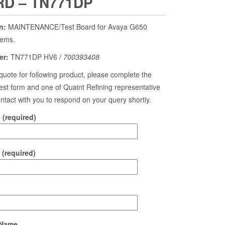
D – TN771DP
n:
MAINTENANCE/Test Board for Avaya G650
tems.
er:
TN771DP HV6 /
700393408
quote for following product, please complete the
st form and one of Quaint Refining representative
contact with you to respond on your query shortly.
(required)
 (required)
Name