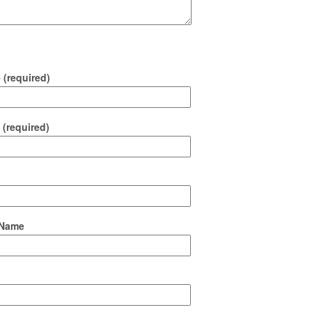
(required)
 (required)
Name