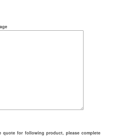
age
e quote for following product, please complete