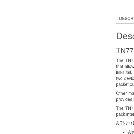
DESCR
Desc
TN77
The TN77
that allo
links fai
two devic
packet bu
Other mai
provides b
The TN77
pack inte
A TN771DP
Any