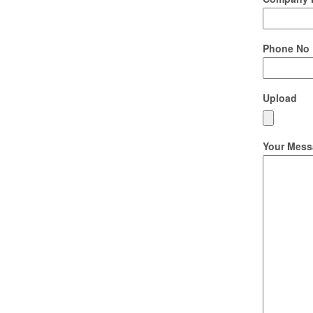
Phone No
Upload
Your Mess