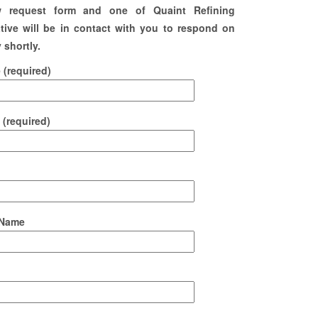
w request form and one of Quaint Refining
tive will be in contact with you to respond on
 shortly.
(required)
 (required)
Name