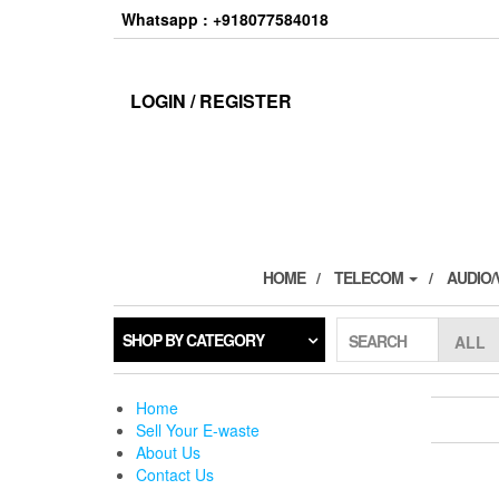
Skip
Whatsapp : +918077584018
to
the
content
LOGIN / REGISTER
HOME
TELECOM
AUDIO/
SHOP BY CATEGORY
SEARCH
Home
Sell Your E-waste
About Us
Contact Us