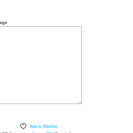
age
Add to Wishlist