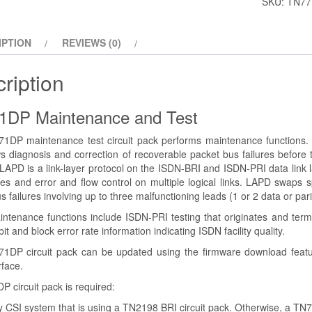
SKU:
TN77
IPTION
REVIEWS (0)
ription
1DP Maintenance and Test
1DP maintenance test circuit pack performs maintenance functions. T
ws diagnosis and correction of recoverable packet bus failures befor
l. LAPD is a link-layer protocol on the ISDN-BRI and ISDN-PRI data link
es and error and flow control on multiple logical links. LAPD swaps s
s failures involving up to three malfunctioning leads (1 or 2 data or pa
ntenance functions include ISDN-PRI testing that originates and termi
it and block error rate information indicating ISDN facility quality.
1DP circuit pack can be updated using the firmware download featu
rface.
 circuit pack is required:
 CSI system that is using a TN2198 BRI circuit pack. Otherwise, a TN77