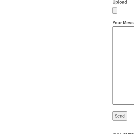
Upload
Your Mess