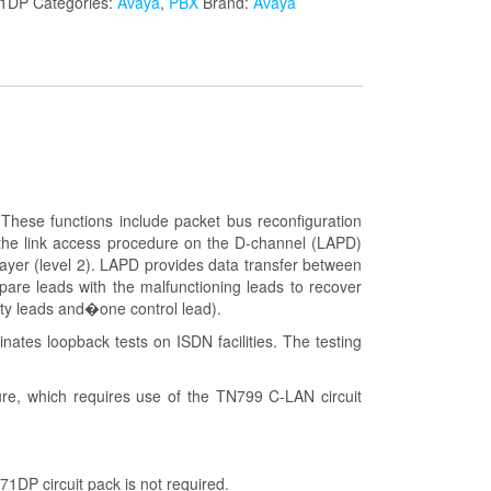
1DP
Categories:
Avaya
,
PBX
Brand:
Avaya
hese functions include packet bus reconfiguration
e the link access procedure on the D-channel (LAPD)
 layer (level 2). LAPD provides data transfer between
pare leads with the malfunctioning leads to recover
rity leads and�one control lead).
nates loopback tests on ISDN facilities. The testing
re, which requires use of the TN799 C-LAN circuit
1DP circuit pack is not required.