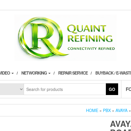
VIDEO
NETWORKING
REPAIR SERVICE
BUYBACK / E-WAS
F
GO
HOME
»
PBX
»
AVAYA
»
AVAY