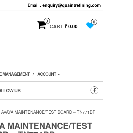
Email : enquiry@quaintrefining.com
0
0
CART
₹ 0.00
TE MANAGEMENT
ACCOUNT
OLLOW US
 AVAYA MAINTENANCE/TEST BOARD – TN771DP
A MAINTENANCE/TEST