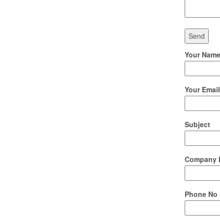
Your Name 
Your Email
Subject
Company 
Phone No