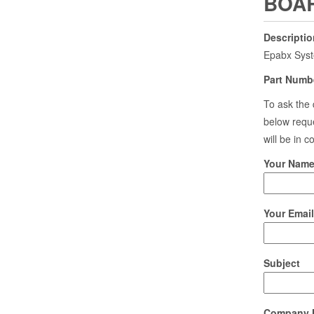
BOAR
Descriptio
Epabx Sys
Part Numb
To ask the 
below reque
will be in 
Your Name 
Your Email
Subject
Company 