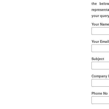
the belo
representa
your query
Your Name 
Your Email
Subject
Company 
Phone No