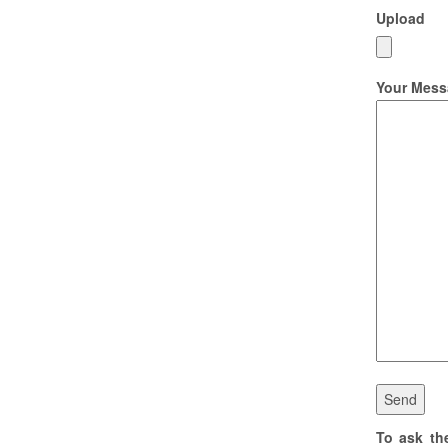
Upload
Your Mess
To ask th