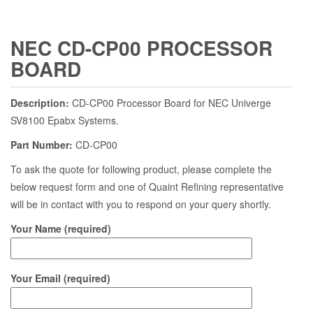
NEC CD-CP00 PROCESSOR
BOARD
Description:
CD-CP00 Processor Board for NEC Univerge
SV8100 Epabx Systems.
Part Number:
CD-CP00
To ask the quote for following product, please complete the
below request form and one of Quaint Refining representative
will be in contact with you to respond on your query shortly.
Your Name (required)
Your Email (required)