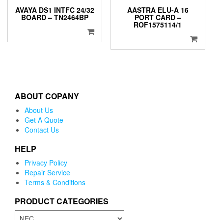
AVAYA DS1 INTFC 24/32
AASTRA ELU-A 16
BOARD – TN2464BP
PORT CARD –
ROF1575114/1
ABOUT COPANY
About Us
Get A Quote
Contact Us
HELP
Privacy Policy
Repair Service
Terms & Conditions
PRODUCT CATEGORIES