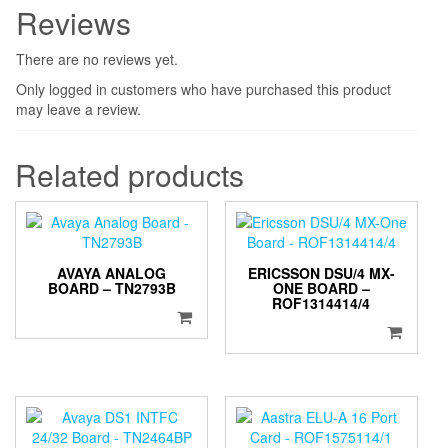
Reviews
There are no reviews yet.
Only logged in customers who have purchased this product
may leave a review.
Related products
AVAYA ANALOG
ERICSSON DSU/4 MX-
BOARD – TN2793B
ONE BOARD –
ROF1314414/4