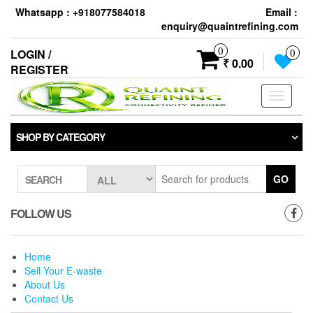
Skip
Whatsapp : +918077584018
Email :
to
enquiry@quaintrefining.com
the
content
0
LOGIN /
0
₹ 0.00
REGISTER
Toggle
navigati
SHOP BY CATEGORY
GO
SEARCH
FOLLOW US
Home
Sell Your E-waste
About Us
Contact Us