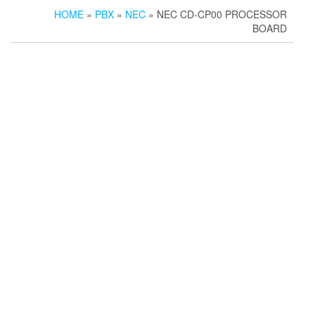
HOME
»
PBX
»
NEC
» NEC CD-CP00 PROCESSOR
BOARD