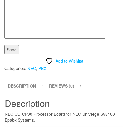
Add to Wishlist
Categories:
NEC
,
PBX
DESCRIPTION
REVIEWS (0)
Description
NEC CD-CP00 Processor Board for NEC Univerge SV8100
Epabx Systems.