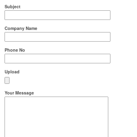
Subject
Company Name
Phone No
Upload
Your Message