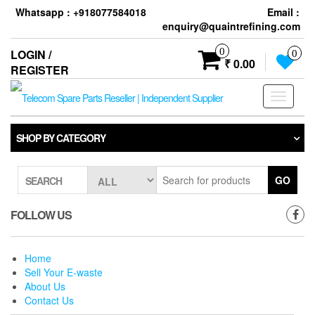
Skip
Whatsapp : +918077584018
Email :
to
enquiry@quaintrefining.com
the
content
0
LOGIN /
0
₹ 0.00
REGISTER
Toggle
navigati
SHOP BY CATEGORY
GO
SEARCH
FOLLOW US
Home
Sell Your E-waste
About Us
Contact Us