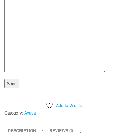
Add to Wishlist
Category:
Avaya
DESCRIPTION
REVIEWS (0)