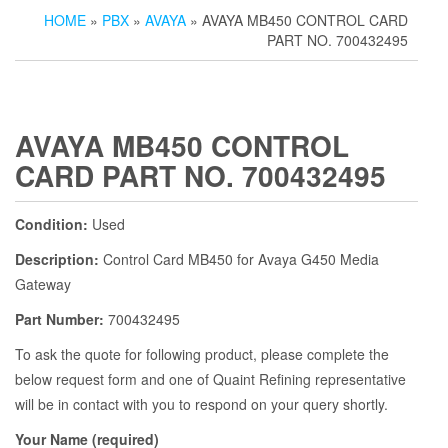
HOME
»
PBX
»
AVAYA
» AVAYA MB450 CONTROL CARD
PART NO. 700432495
AVAYA MB450 CONTROL
CARD PART NO. 700432495
Condition:
Used
Description:
Control Card MB450 for Avaya G450 Media
Gateway
Part Number:
700432495
To ask the quote for following product, please complete the
below request form and one of Quaint Refining representative
will be in contact with you to respond on your query shortly.
Your Name (required)