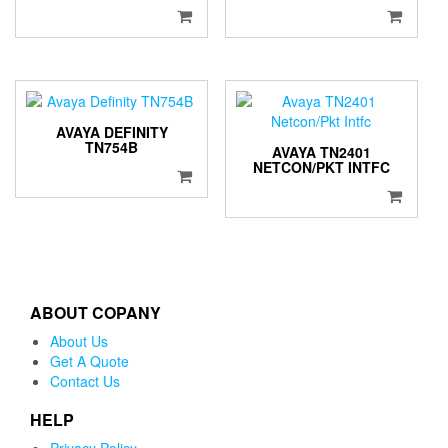
AVAYA DEFINITY
TN754B
AVAYA TN2401
NETCON/PKT INTFC
ABOUT COPANY
About Us
Get A Quote
Contact Us
HELP
Privacy Policy