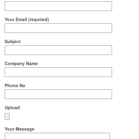
Your Email (required)
Subject
Company Name
Phone No
Upload
Your Message