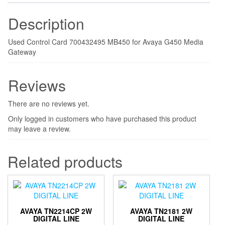
Description
Used Control Card 700432495 MB450 for Avaya G450 Media
Gateway
Reviews
There are no reviews yet.
Only logged in customers who have purchased this product
may leave a review.
Related products
AVAYA TN2214CP 2W
AVAYA TN2181 2W
DIGITAL LINE
DIGITAL LINE