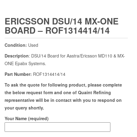
ERICSSON DSU/14 MX-ONE
BOARD – ROF1314414/14
Condition:
Used
Description
: DSU/14 Board for Aastra/Ericsson MD110 & MX-
ONE Epabx Systems.
Part Number:
ROF1314414/14
To ask the quote for following product, please complete
the below request form and one of Quaint Refining
representative will be in contact with you to respond on
your query shortly.
Your Name (required)