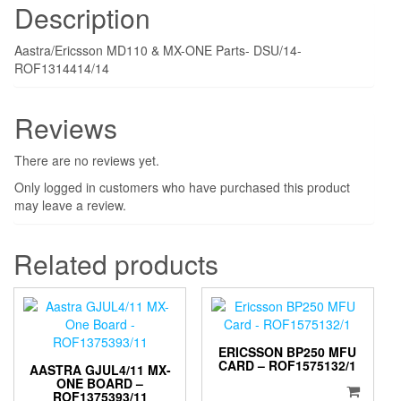
Description
Aastra/Ericsson MD110 & MX-ONE Parts- DSU/14-
ROF1314414/14
Reviews
There are no reviews yet.
Only logged in customers who have purchased this product
may leave a review.
Related products
ERICSSON BP250 MFU
CARD – ROF1575132/1
AASTRA GJUL4/11 MX-
ONE BOARD –
ROF1375393/11