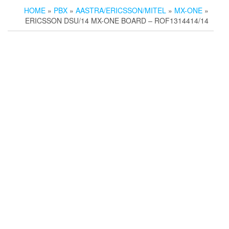
HOME
»
PBX
»
AASTRA/ERICSSON/MITEL
»
MX-ONE
»
ERICSSON DSU/14 MX-ONE BOARD – ROF1314414/14