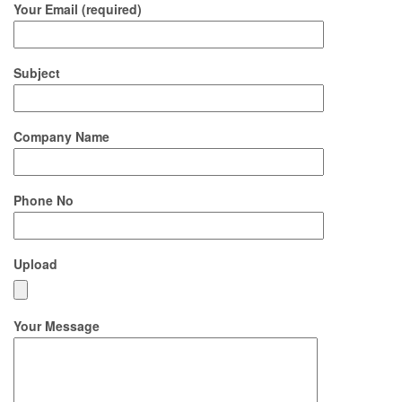
Your Email (required)
Subject
Company Name
Phone No
Upload
Your Message