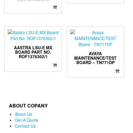
AASTRA LSU-E MX
BOARD PART NO.
AVAYA
ROF1376302/1
MAINTENANCE/TEST
BOARD – TN771DP
ABOUT COPANY
About Us
Get A Quote
Contact Us