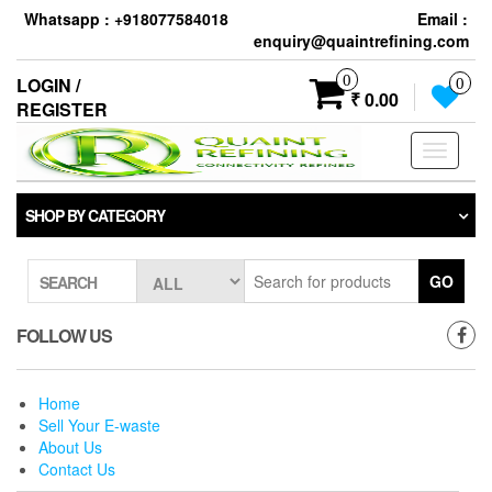
Skip
Whatsapp : +918077584018
Email :
to
enquiry@quaintrefining.com
the
content
0
LOGIN /
0
₹ 0.00
REGISTER
Toggle
navigati
SHOP BY CATEGORY
GO
SEARCH
FOLLOW US
Home
Sell Your E-waste
About Us
Contact Us