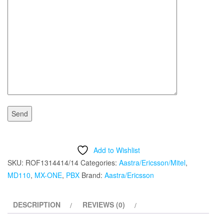
Add to Wishlist
SKU:
ROF1314414/14
Categories:
Aastra/Ericsson/Mitel
,
MD110
,
MX-ONE
,
PBX
Brand:
Aastra/Ericsson
DESCRIPTION
REVIEWS (0)