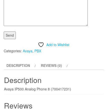
Add to Wishlist
Categories:
Avaya
,
PBX
DESCRIPTION
REVIEWS (0)
Description
Avaya IP500 Analog Phone 8 (700417231)
Reviews