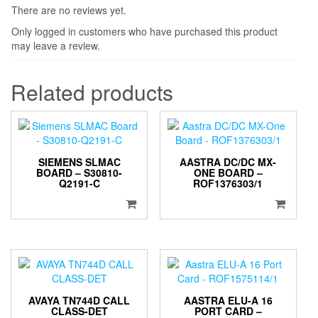
There are no reviews yet.
Only logged in customers who have purchased this product
may leave a review.
Related products
SIEMENS SLMAC
AASTRA DC/DC MX-
BOARD – S30810-
ONE BOARD –
Q2191-C
ROF1376303/1
AVAYA TN744D CALL
AASTRA ELU-A 16
CLASS-DET
PORT CARD –