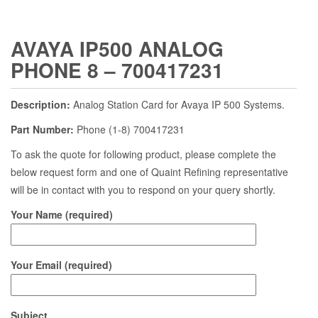
AVAYA IP500 ANALOG
PHONE 8 – 700417231
Description:
Analog Station Card for Avaya IP 500 Systems.
Part Number:
Phone (1-8) 700417231
To ask the quote for following product, please complete the
below request form and one of Quaint Refining representative
will be in contact with you to respond on your query shortly.
Your Name (required)
Your Email (required)
Subject