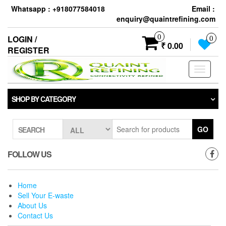
Skip
Whatsapp : +918077584018
Email :
to
enquiry@quaintrefining.com
the
content
0
LOGIN /
0
₹ 0.00
REGISTER
Toggle
navigati
SHOP BY CATEGORY
GO
SEARCH
FOLLOW US
Home
Sell Your E-waste
About Us
Contact Us