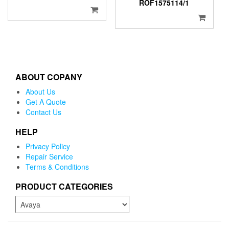
ROF1575114/1
ABOUT COPANY
About Us
Get A Quote
Contact Us
HELP
Privacy Policy
Repair Service
Terms & Conditions
PRODUCT CATEGORIES