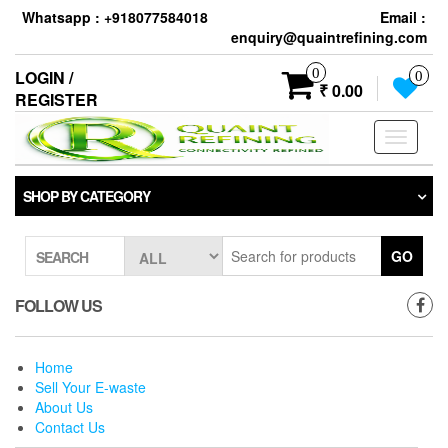
Skip
Whatsapp : +918077584018
Email :
to
enquiry@quaintrefining.com
the
content
0
LOGIN /
0
₹ 0.00
REGISTER
Toggle
navigati
SHOP BY CATEGORY
GO
SEARCH
FOLLOW US
Home
Sell Your E-waste
About Us
Contact Us