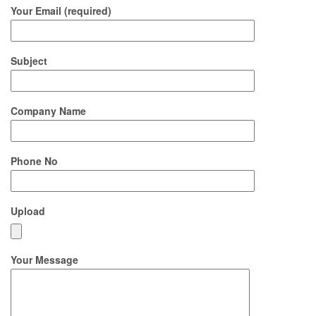
Your Email (required)
Subject
Company Name
Phone No
Upload
Your Message