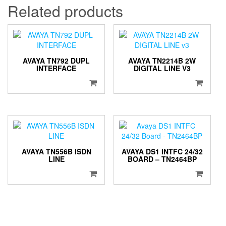
Related products
AVAYA TN792 DUPL
AVAYA TN2214B 2W
INTERFACE
DIGITAL LINE V3
AVAYA TN556B ISDN
AVAYA DS1 INTFC 24/32
LINE
BOARD – TN2464BP