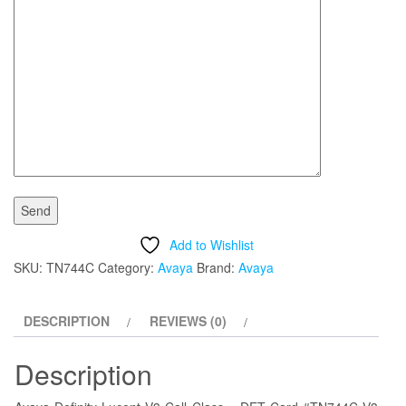
Add to Wishlist
SKU:
TN744C
Category:
Avaya
Brand:
Avaya
DESCRIPTION
REVIEWS (0)
Description