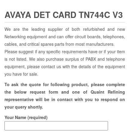
AVAYA DET CARD TN744C V3
We are the leading supplier of both refurbished and new
Networking equipment and can offer circuit boards, telephones,
cables, and critical spares parts from most manufacturers.
Please suggest if any specific requirements have or if your item
is not listed. We also purchase surplus of PABX and telephone
equipment, please contact us with the details of the equipment
you have for sale.
To ask the quote for following product, please complete
the below request form and one of Quaint Refining
representative will be in contact with you to respond on
your query shortly.
Your Name (required)