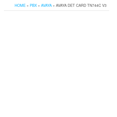
HOME
»
PBX
»
AVAYA
» AVAYA DET CARD TN744C V3