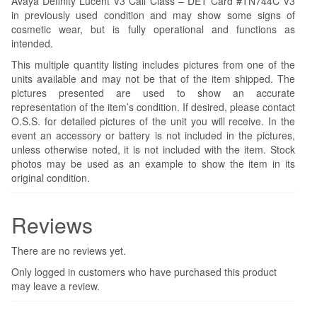
Avaya Definity Lucent V3 Call Class – DET Card #TN744C V3
in previously used condition and may show some signs of
cosmetic wear, but is fully operational and functions as
intended.
This multiple quantity listing includes pictures from one of the
units available and may not be that of the item shipped. The
pictures presented are used to show an accurate
representation of the item’s condition. If desired, please contact
O.S.S. for detailed pictures of the unit you will receive. In the
event an accessory or battery is not included in the pictures,
unless otherwise noted, it is not included with the item. Stock
photos may be used as an example to show the item in its
original condition.
Reviews
There are no reviews yet.
Only logged in customers who have purchased this product
may leave a review.