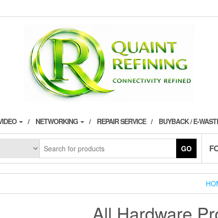
VIDEO
NETWORKING
REPAIR SERVICE
BUYBACK / E-WAS
F
GO
HO
All Hardware Pr