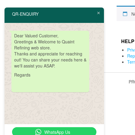
QR-ENQUIRY
N
Dear Valued Customer,
ABOUT COPANY
HELP
Greetings & Welcome to Quaint
Refining web store.
About Us
Priv
Thanks and
appreciate
for reaching
Get A Quote
Rep
out! You can share your needs here &
Contact Us
Ter
we'll assist you ASAP.
Regards
PR
WhatsApp Us