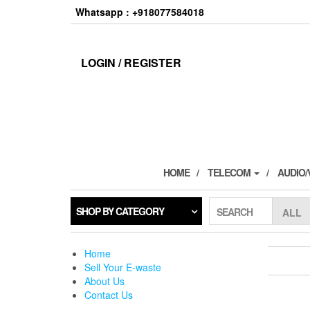
Skip
Whatsapp : +918077584018
to
the
content
LOGIN / REGISTER
HOME
TELECOM
AUDIO/
SHOP BY CATEGORY
SEARCH
Home
Sell Your E-waste
About Us
Contact Us