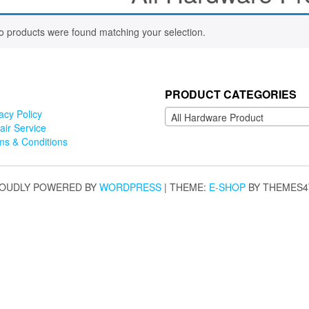
o products were found matching your selection.
PRODUCT CATEGORIES
acy Policy
All Hardware Product
air Service
ms & Conditions
OUDLY POWERED BY
WORDPRESS
|
THEME:
E-SHOP
BY THEMES