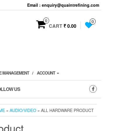
Email : enquiry@quaintrefining.com
0
0
CART
₹ 0.00
TE MANAGEMENT
ACCOUNT
OLLOW US
ME
»
AUDIO/VIDEO
» ALL HARDWARE PRODUCT
oduct